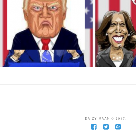
DAIZY MAAN © 2017.