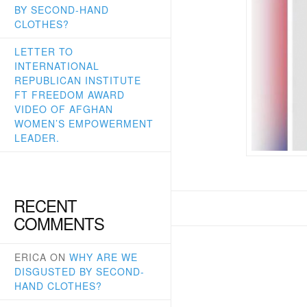
BY SECOND-HAND
CLOTHES?
LETTER TO
INTERNATIONAL
REPUBLICAN INSTITUTE
FT FREEDOM AWARD
VIDEO OF AFGHAN
WOMEN’S EMPOWERMENT
LEADER.
RECENT
COMMENTS
ERICA
ON
WHY ARE WE
DISGUSTED BY SECOND-
HAND CLOTHES?