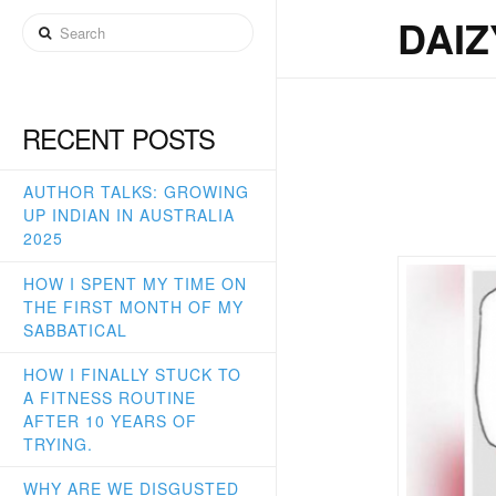
DA
DAI
Search
MA
RECENT POSTS
AUTHOR TALKS: GROWING
UP INDIAN IN AUSTRALIA
2025
HOW I SPENT MY TIME ON
THE FIRST MONTH OF MY
SABBATICAL
HOW I FINALLY STUCK TO
A FITNESS ROUTINE
AFTER 10 YEARS OF
TRYING.
WHY ARE WE DISGUSTED