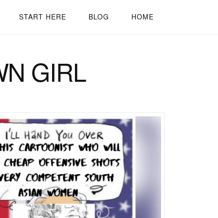
START HERE
BLOG
HOME
WN GIRL