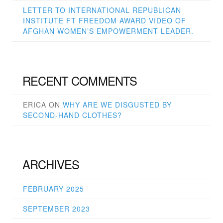
LETTER TO INTERNATIONAL REPUBLICAN
INSTITUTE FT FREEDOM AWARD VIDEO OF
AFGHAN WOMEN’S EMPOWERMENT LEADER.
RECENT COMMENTS
ERICA
ON
WHY ARE WE DISGUSTED BY
SECOND-HAND CLOTHES?
ARCHIVES
FEBRUARY 2025
SEPTEMBER 2023