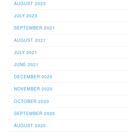
AUGUST 2023
JULY 2023
SEPTEMBER 2021
AUGUST 2021
JULY 2021
JUNE 2021
DECEMBER 2020
NOVEMBER 2020
OCTOBER 2020
SEPTEMBER 2020
AUGUST 2020