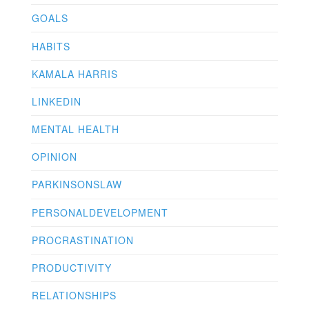
GOALS
HABITS
KAMALA HARRIS
LINKEDIN
MENTAL HEALTH
OPINION
PARKINSONSLAW
PERSONALDEVELOPMENT
PROCRASTINATION
PRODUCTIVITY
RELATIONSHIPS