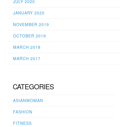
JULY 2020
JANUARY 2020
NOVEMBER 2019
OCTOBER 2019
MARCH 2018
MARCH 2017
CATEGORIES
ASIANWOMAN
FASHION
FITNESS