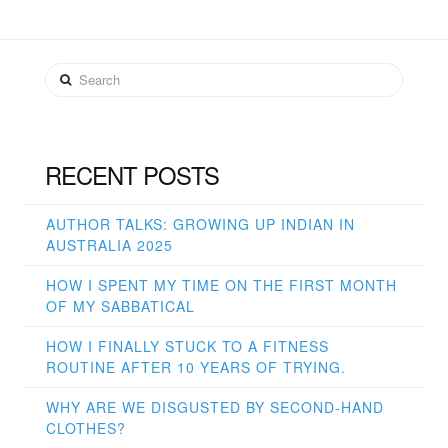
Search
RECENT POSTS
AUTHOR TALKS: GROWING UP INDIAN IN
AUSTRALIA 2025
HOW I SPENT MY TIME ON THE FIRST MONTH
OF MY SABBATICAL
HOW I FINALLY STUCK TO A FITNESS
ROUTINE AFTER 10 YEARS OF TRYING.
WHY ARE WE DISGUSTED BY SECOND-HAND
CLOTHES?