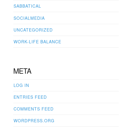
SABBATICAL
SOCIALMEDIA
UNCATEGORIZED
WORK-LIFE BALANCE
META
LOG IN
ENTRIES FEED
COMMENTS FEED
WORDPRESS.ORG