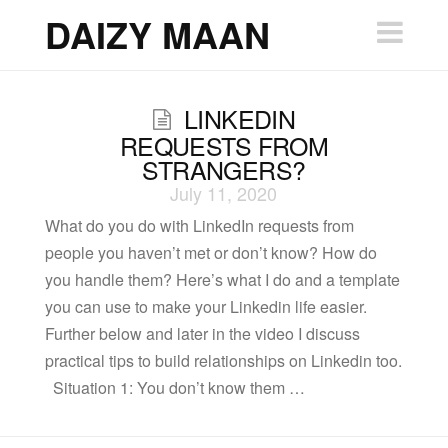
DAIZY
DAIZY MAAN
Nav
MAAN
LINKEDIN
REQUESTS FROM
STRANGERS?
July 11, 2020
What do you do with LinkedIn requests from
people you haven’t met or don’t know? How do
you handle them? Here’s what I do and a template
you can use to make your Linkedin life easier.
Further below and later in the video I discuss
practical tips to build relationships on Linkedin too.
Situation 1: You don’t know them …