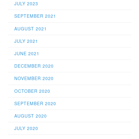
JULY 2023
SEPTEMBER 2021
AUGUST 2021
JULY 2021
JUNE 2021
DECEMBER 2020
NOVEMBER 2020
OCTOBER 2020
SEPTEMBER 2020
AUGUST 2020
JULY 2020