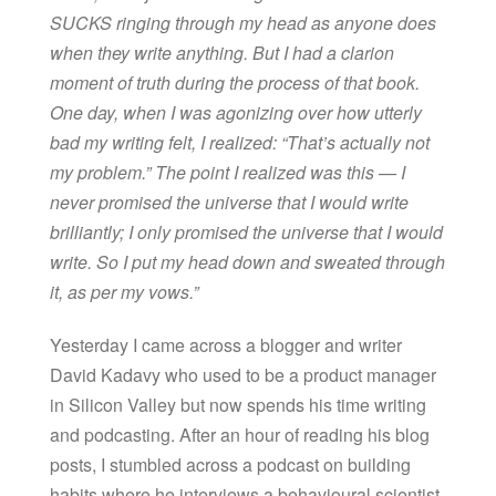
SUCKS ringing through my head as anyone does
when they write anything. But I had a clarion
moment of truth during the process of that book.
One day, when I was agonizing over how utterly
bad my writing felt, I realized: “That’s actually not
my problem.” The point I realized was this — I
never promised the universe that I would write
brilliantly; I only promised the universe that I would
write. So I put my head down and sweated through
it, as per my vows.”
Yesterday I came across a blogger and writer
David Kadavy who used to be a product manager
in Silicon Valley but now spends his time writing
and podcasting. After an hour of reading his blog
posts, I stumbled across a podcast on building
habits where he interviews a behavioural scientist