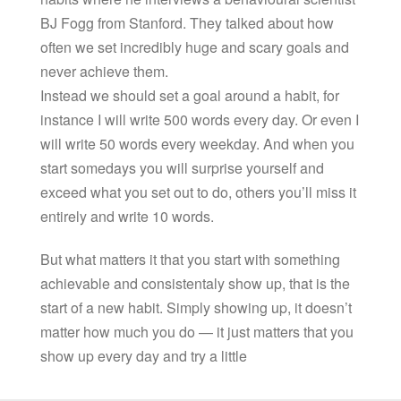
BJ Fogg from Stanford. They talked about how
often we set incredibly huge and scary goals and
never achieve them.
Instead we should set a goal around a habit, for
instance I will write 500 words every day. Or even I
will write 50 words every weekday. And when you
start somedays you will surprise yourself and
exceed what you set out to do, others you’ll miss it
entirely and write 10 words.
But what matters it that you start with something
achievable and consistentaly show up, that is the
start of a new habit. Simply showing up, it doesn’t
matter how much you do — it just matters that you
show up every day and try a little