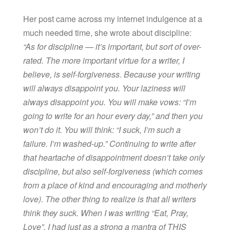
Her post came across my internet indulgence at a
much needed time, she wrote about discipline:
“As for discipline — it’s important, but sort of over-
rated. The more important virtue for a writer, I
believe, is self-forgiveness. Because your writing
will always disappoint you. Your laziness will
always disappoint you. You will make vows: “I’m
going to write for an hour every day,” and then you
won’t do it. You will think: “I suck, I’m such a
failure. I’m washed-up.” Continuing to write after
that heartache of disappointment doesn’t take only
discipline, but also self-forgiveness (which comes
from a place of kind and encouraging and motherly
love). The other thing to realize is that all writers
think they suck. When I was writing “Eat, Pray,
Love”, I had just as a strong a mantra of THIS