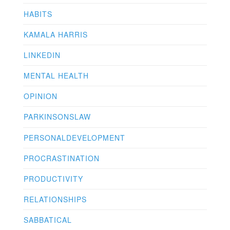
HABITS
KAMALA HARRIS
LINKEDIN
MENTAL HEALTH
OPINION
PARKINSONSLAW
PERSONALDEVELOPMENT
PROCRASTINATION
PRODUCTIVITY
RELATIONSHIPS
SABBATICAL