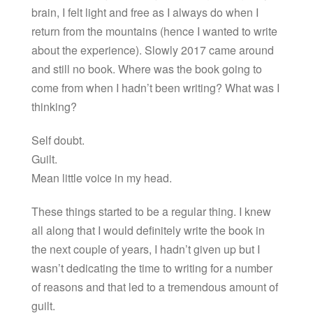
brain, I felt light and free as I always do when I
return from the mountains (hence I wanted to write
about the experience). Slowly 2017 came around
and still no book. Where was the book going to
come from when I hadn’t been writing? What was I
thinking?
Self doubt.
Guilt.
Mean little voice in my head.
These things started to be a regular thing. I knew
all along that I would definitely write the book in
the next couple of years, I hadn’t given up but I
wasn’t dedicating the time to writing for a number
of reasons and that led to a tremendous amount of
guilt.