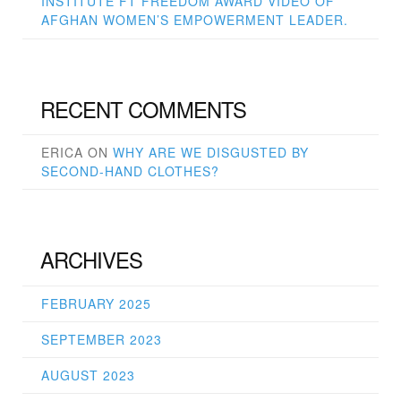
INSTITUTE FT FREEDOM AWARD VIDEO OF
AFGHAN WOMEN’S EMPOWERMENT LEADER.
RECENT COMMENTS
ERICA
ON
WHY ARE WE DISGUSTED BY
SECOND-HAND CLOTHES?
ARCHIVES
FEBRUARY 2025
SEPTEMBER 2023
AUGUST 2023