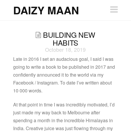
DAIZY
DAIZY MAAN
Nav
MAAN
BUILDING NEW
HABITS
October 18, 2019
Late in 2016 I set an audacious goal, I said I was
going to write a book to be published in 2017 and
confidently announced it to the world via my
Facebook / Instagram. To date I’ve written about
10 000 words.
At that point in time I was incredibly motivated, I’d
just made my way back to Melbourne after
spending a month in the incredible Himalayas in
India. Creative juice was just flowing through my