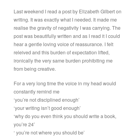
Last weekend I read a post by Elizabeth Gilbert on
writing. It was exactly what I needed. It made me
realise the gravity of negativity I was carrying. The
post was beautifully written and as I read it I could
hear a gentle loving voice of reassurance. I felt
releived and this burden of expectation lifted,
ironically the very same burden prohibiting me
from being creative.
For a very long time the voice in my head would
constantly remind me
‘you’re not disciplined enough’
‘your writing isn’t good enough’
‘why do you even think you should write a book,
you’re 24′
‘ you’re not where you should be’