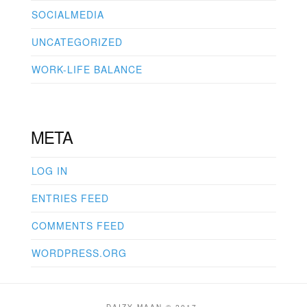
SOCIALMEDIA
UNCATEGORIZED
WORK-LIFE BALANCE
META
LOG IN
ENTRIES FEED
COMMENTS FEED
WORDPRESS.ORG
DAIZY MAAN © 2017.