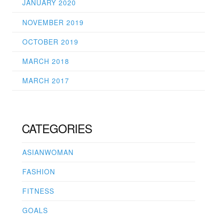
JANUARY 2020
NOVEMBER 2019
OCTOBER 2019
MARCH 2018
MARCH 2017
CATEGORIES
ASIANWOMAN
FASHION
FITNESS
GOALS