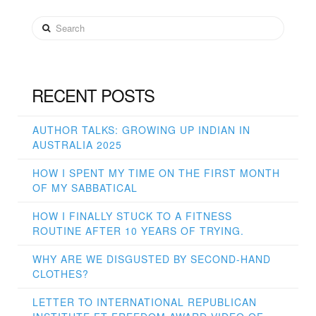
Search
RECENT POSTS
AUTHOR TALKS: GROWING UP INDIAN IN
AUSTRALIA 2025
HOW I SPENT MY TIME ON THE FIRST MONTH
OF MY SABBATICAL
HOW I FINALLY STUCK TO A FITNESS
ROUTINE AFTER 10 YEARS OF TRYING.
WHY ARE WE DISGUSTED BY SECOND-HAND
CLOTHES?
LETTER TO INTERNATIONAL REPUBLICAN